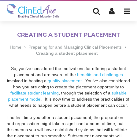
CREATING A STUDENT PLACEMENT
›
›
Home
Preparing for and Managing Clinical Placements
Creating a student placement
So, you’ve considered the motivations for offering a student
placement and are aware of the
benefits and challenges
involved in hosting a
quality placement
. You’ve also considered
how you are going to create the placement opportunity to
facilitate student learning
, through the selection of a
suitable
placement model
. It is now time to address the practicalities of
what needs to happen before a student placement can occur.
The first time you offer a student placement, the preparation
and organisation might take a significant amount of time, but
this means you will have established systems that will facilitate
the placement to run smoothly. Subsequent placements will