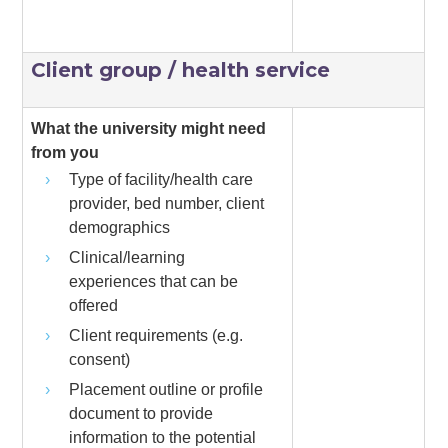
Client group / health service
What the university might need
from you
Type of facility/health care
provider, bed number, client
demographics
Clinical/learning
experiences that can be
offered
Client requirements (e.g.
consent)
Placement outline or profile
document to provide
information to the potential