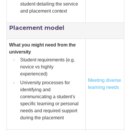
student detailing the service
and placement context
Placement model
What you might need from the
university
Student requirements (e.g.
novice vs highly
experienced)
Meeting diverse
University processes for
learning needs
identifying and
communicating a student's
specific learning or personal
needs and required support
during the placement