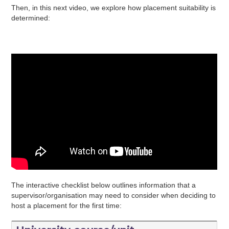
Then, in this next video, we explore how placement suitability is
determined:
The interactive checklist below outlines information that a
supervisor/organisation may need to consider when deciding to
host a placement for the first time: