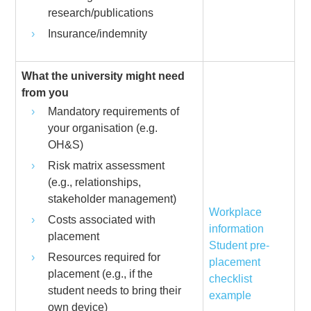
research/publications
Insurance/indemnity
What the university might need
from you
Mandatory requirements of
your organisation (e.g.
OH&S)
Risk matrix assessment
(e.g., relationships,
stakeholder management)
Workplace
Costs associated with
information
placement
Student pre-
Resources required for
placement
placement (e.g., if the
checklist
student needs to bring their
example
own device)