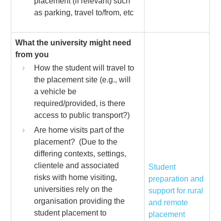
placement (if relevant) such
as parking, travel to/from, etc
What the university might need
from you
How the student will travel to
the placement site (e.g., will
a vehicle be
required/provided, is there
access to public transport?)
Are home visits part of the
placement? (Due to the
differing contexts, settings,
clientele and associated
Student
risks with home visiting,
preparation and
universities rely on the
support for rural
organisation providing the
and remote
student placement to
placement