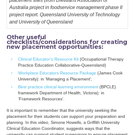
placement sites (from Dietitians Association of
Australia project in foodservice management phase II
project report. Queensland University of Technology
and University of Queensland
Other useful
checklists/considerations for creating
new placement opportunities:
Clinical Educator's Resource Kit
(Occupational Therapy
Practice Education Collaborative-Queensland)
Workplace Educators Resource Package
(James Cook
University): in ‘Managing a Placement’;
Best practice clinical learning environment
(BPCLE)
framework Department of Health, Victoria): in
‘Framework Resources’.
It is important to remember that the university seeking the
placement for their students can support your preparation and
planning. In this video, Simone Howells, a Griffith University
Clinical Education Coordinator, suggests ways that the
university can support student supervisors to ensure placement