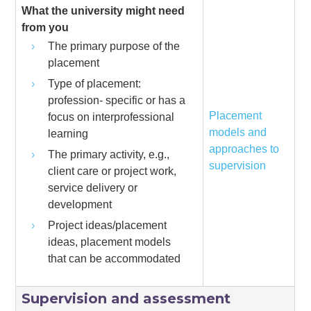
What the university might need
from you
The primary purpose of the
placement
Type of placement:
profession- specific or has a
Placement
focus on interprofessional
models and
learning
approaches to
The primary activity, e.g.,
supervision
client care or project work,
service delivery or
development
Project ideas/placement
ideas, placement models
that can be accommodated
Supervision and assessment