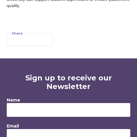
quality.
Share
Sign up to receive our
Newsletter
Name
Email