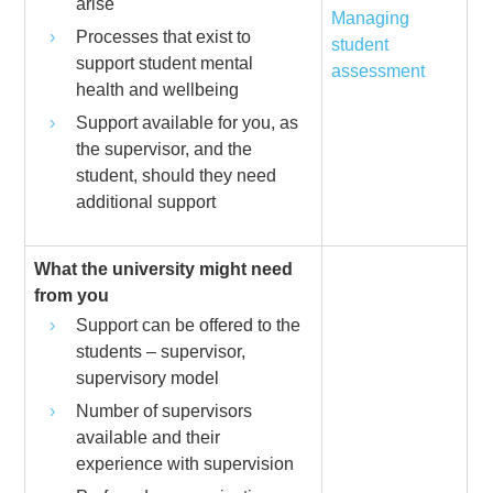
arise
Managing
Processes that exist to
student
support student mental
assessment
health and wellbeing
Support available for you, as
the supervisor, and the
student, should they need
additional support
What the university might need
from you
Support can be offered to the
students – supervisor,
supervisory model
Number of supervisors
available and their
experience with supervision