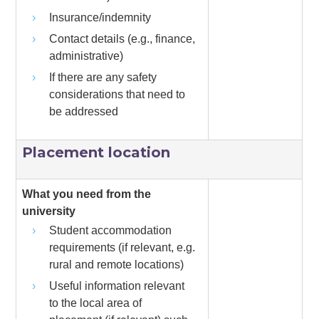
Insurance/indemnity
Contact details (e.g., finance,
administrative)
If there are any safety
considerations that need to
be addressed
Placement location
What you need from the
university
Student accommodation
requirements (if relevant, e.g.
rural and remote locations)
Useful information relevant
to the local area of