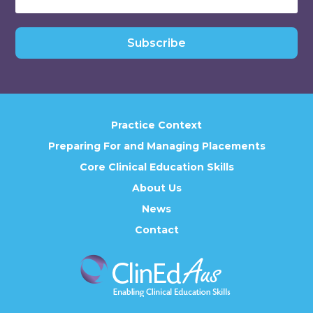
Subscribe
Practice Context
Preparing For and Managing Placements
Core Clinical Education Skills
About Us
News
Contact