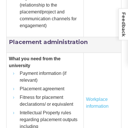
(relationship to the
placement/project and
Feedback
communication channels for
engagement)
Placement administration
What you need from the
university
Payment information (if
relevant)
Placement agreement
Fitness for placement
Workplace
declarations/ or equivalent
information
Intellectual Property rules
regarding placement outputs
including