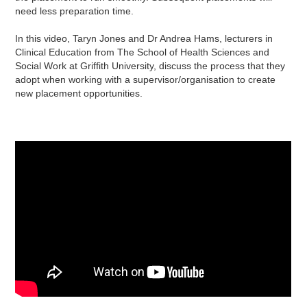
need less preparation time.
In this video, Taryn Jones and Dr Andrea Hams, lecturers in
Clinical Education from The School of Health Sciences and
Social Work at Griffith University, discuss the process that they
adopt when working with a supervisor/organisation to create
new placement opportunities.