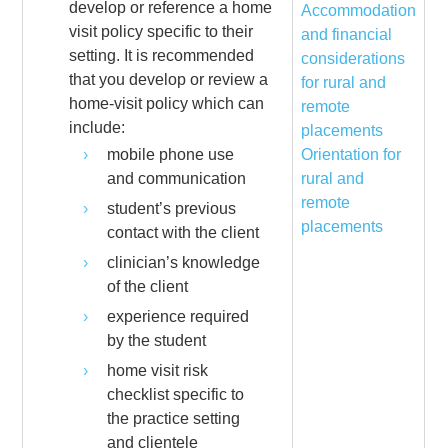
develop or reference a home
Accommodation
visit policy specific to their
and financial
setting. It is recommended
considerations
that you develop or review a
for rural and
home-visit policy which can
remote
include:
placements
mobile phone use
Orientation for
and communication
rural and
remote
student’s previous
placements
contact with the client
clinician’s knowledge
of the client
experience required
by the student
home visit risk
checklist specific to
the practice setting
and clientele