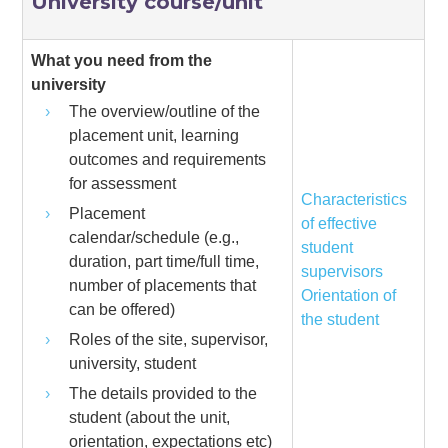
University course/unit
What you need from the
university
The overview/outline of the
placement unit, learning
outcomes and requirements
for assessment
Characteristics
Placement
of effective
calendar/schedule (e.g.,
student
duration, part time/full time,
supervisors
number of placements that
Orientation of
can be offered)
the student
Roles of the site, supervisor,
university, student
The details provided to the
student (about the unit,
orientation, expectations etc)