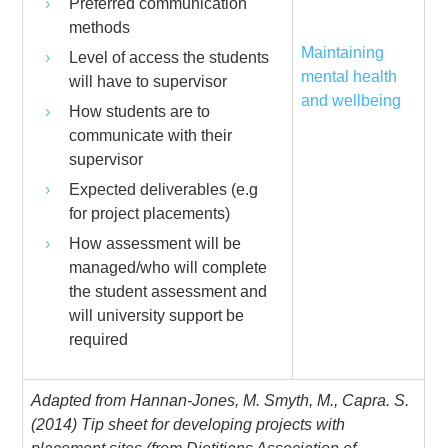
Preferred communication
methods
Maintaining
Level of access the students
mental health
will have to supervisor
and wellbeing
How students are to
communicate with their
supervisor
Expected deliverables (e.g
for project placements)
How assessment will be
managed/who will complete
the student assessment and
will university support be
required
Adapted from Hannan-Jones, M. Smyth, M., Capra. S.
(2014) Tip sheet for developing projects with