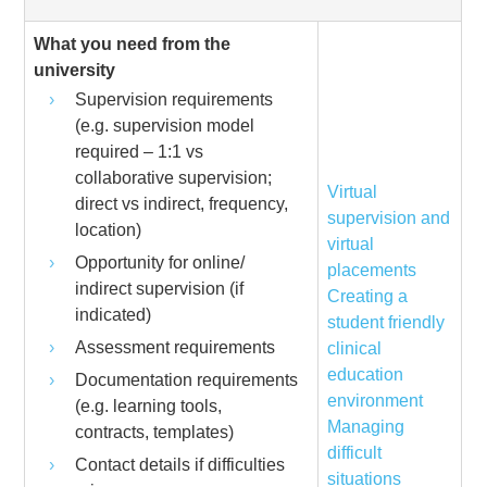
What you need from the
university
Supervision requirements
(e.g. supervision model
required – 1:1 vs
collaborative supervision;
Virtual
direct vs indirect, frequency,
supervision and
location)
virtual
Opportunity for online/
placements
indirect supervision (if
Creating a
indicated)
student friendly
Assessment requirements
clinical
education
Documentation requirements
environment
(e.g. learning tools,
Managing
contracts, templates)
difficult
Contact details if difficulties
situations