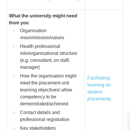
What the university might need
from you
Organisation
vision/mission/values
Health professional
role/organisational structure
(e.g. consultant, on staff,
manager)
How the organisation might
Facilitating
meet the placement unit
learning on
learning objectives/ allow
student
competency to be
placements
demonstrated/achieved
Contact details and
professional registration
Key stakeholders