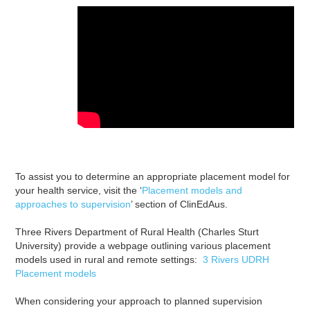
To assist you to determine an appropriate placement model for
your health service, visit the ‘
Placement models and
approaches to supervision
’ section of ClinEdAus.
Three Rivers Department of Rural Health (Charles Sturt
University) provide a webpage outlining various placement
models used in rural and remote settings:
3 Rivers UDRH
Placement models
When considering your approach to planned supervision