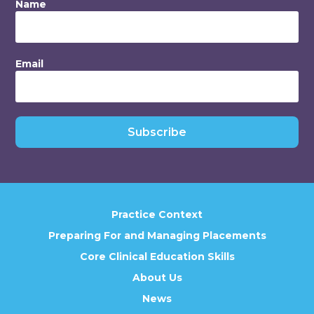
Name
Email
Subscribe
Practice Context
Preparing For and Managing Placements
Core Clinical Education Skills
About Us
News