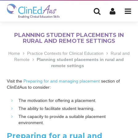
PLANNING STUDENT PLACEMENTS IN
RURAL AND REMOTE SETTINGS
›
›
Home
Practice Contexts for Clinical Education
Rural and
›
Remote
Planning student placements in rural and
remote settings
Visit the
Preparing for and managing placement
section of
ClinEdAus to consider:
The motivation for offering a placement.
The ability to facilitate student learning.
The capacity to provide a suitable placement
environment.
Preparing for a rual and