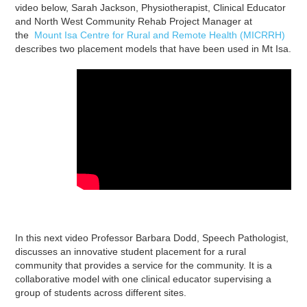
video below, Sarah Jackson, Physiotherapist, Clinical Educator
and North West Community Rehab Project Manager at
the
Mount Isa Centre for Rural and Remote Health (MICRRH)
describes two placement models that have been used in Mt Isa.
In this next video Professor Barbara Dodd, Speech Pathologist,
discusses an innovative student placement for a rural
community that provides a service for the community. It is a
collaborative model with one clinical educator supervising a
group of students across different sites.