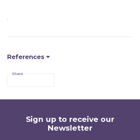
.
References
Share
Sign up to receive our
Newsletter