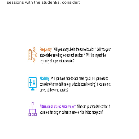
sessions with the student/s, consider: