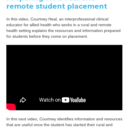
remote student placement
In this video, Courtney Heal, an interprofessional clinical
educator for allied health who works in a rural and remote
health setting explains the resources and information prepared
for students before they come on placement.
In this next video, Courtney identifies information and resources
that are useful once the student has started their rural and