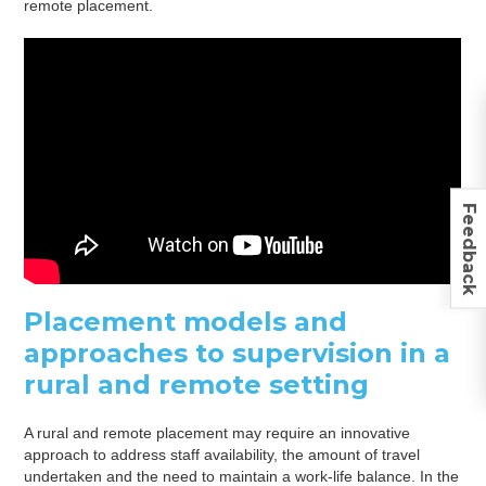
remote placement.
Feedback
Placement models and
approaches to supervision in a
rural and remote setting
A rural and remote placement may require an innovative
approach to address staff availability, the amount of travel
undertaken and the need to maintain a work-life balance. In the