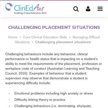
CHALLENGING PLACEMENT SITUATIONS
›
›
Home
Core Clinical Education Skills
Managing Difficult
›
Situations
Challenging placement situations
Challenging behaviours include any behaviour, clinical
performance or health status that is impacting on a student’s
ability to meet the requirements of the placement, profession or
workplace code of conduct (Australian Learning and Teaching
Council, 2010). Examples of behaviour that a student
supervisor may observe that demonstrate a student is
experiencing difficulty include:
Emotional problems including high anxiety or stress
Difficulty linking theory to practice
Challenging behaviours (i.e. dominating, shy/quiet,