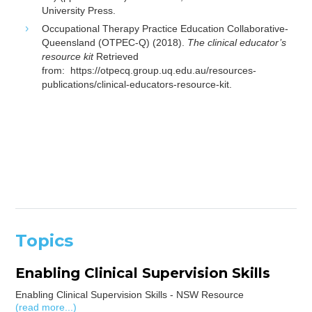
University Press.
Occupational Therapy Practice Education Collaborative-
Queensland (OTPEC-Q) (2018).
The clinical educator’s
resource kit
Retrieved
from:
https://otpecq.group.uq.edu.au/resources-
publications/clinical-educators-resource-kit.
Topics
Enabling Clinical Supervision Skills
Enabling Clinical Supervision Skills - NSW Resource
(read more...)