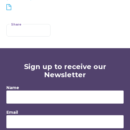
Share
Sign up to receive our
Newsletter
Name
Email