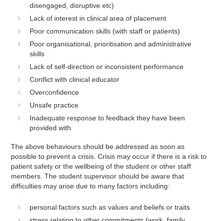
disengaged, disruptive etc)
Lack of interest in clinical area of placement
Poor communication skills (with staff or patients)
Poor organisational, prioritisation and administrative
skills
Lack of self-direction or inconsistent performance
Conflict with clinical educator
Overconfidence
Unsafe practice
Inadequate response to feedback they have been
provided with
The above behaviours should be addressed as soon as
possible to prevent a crisis. Crisis may occur if there is a risk to
patient safety or the wellbeing of the student or other staff
members. The student supervisor should be aware that
difficulties may arise due to many factors including:
personal factors such as values and beliefs or traits
stress relating to other commitments (work, family,