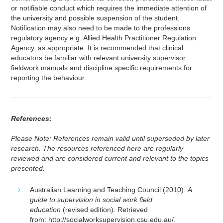
or notifiable conduct which requires the immediate attention of
the university and possible suspension of the student.
Notification may also need to be made to the professions
regulatory agency e.g. Allied Health Practitioner Regulation
Agency, as appropriate. It is recommended that clinical
educators be familiar with relevant university supervisor
fieldwork manuals and discipline specific requirements for
reporting the behaviour.
References:
Please Note: References remain valid until superseded by later
research. The resources referenced here are regularly
reviewed and are considered current and relevant to the topics
presented.
Australian Learning and Teaching Council (2010).
A
guide to supervision in social work field
education
(revised edition). Retrieved
from: http://socialworksupervision.csu.edu.au/.