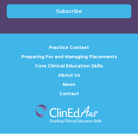
Subscribe
Practice Context
Preparing For and Managing Placements
Core Clinical Education Skills
About Us
News
Contact