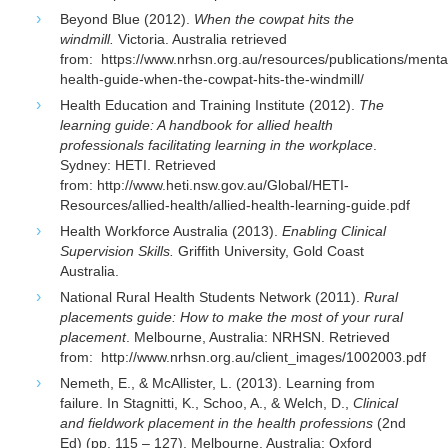
Beyond Blue (2012).
When the cowpat hits the
windmill.
Victoria. Australia retrieved
from: https://www.nrhsn.org.au/resources/publications/menta
health-guide-when-the-cowpat-hits-the-windmill/
Health Education and Training Institute (2012).
The
learning guide: A handbook for allied health
professionals facilitating learning in the workplace
.
Sydney: HETI. Retrieved
from: http://www.heti.nsw.gov.au/Global/HETI-
Resources/allied-health/allied-health-learning-guide.pdf
Health Workforce Australia (2013).
Enabling Clinical
Supervision Skills.
Griffith University, Gold Coast
Australia.
National Rural Health Students Network (2011).
Rural
placements guide: How to make the most of your rural
placement
. Melbourne, Australia: NRHSN. Retrieved
from: http://www.nrhsn.org.au/client_images/1002003.pdf
Nemeth, E., & McAllister, L. (2013). Learning from
failure. In Stagnitti, K., Schoo, A., & Welch, D.,
Clinical
and fieldwork placement in the health professions
(2nd
Ed) (pp. 115 – 127). Melbourne, Australia: Oxford