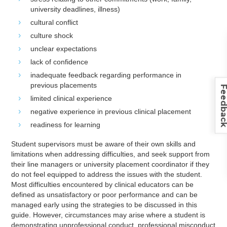
university deadlines, illness)
cultural conflict
culture shock
unclear expectations
lack of confidence
inadequate feedback regarding performance in
previous placements
Feedba
limited clinical experience
negative experience in previous clinical placement
readiness for learning
Student supervisors must be aware of their own skills and
limitations when addressing difficulties, and seek support from
their line managers or university placement coordinator if they
do not feel equipped to address the issues with the student.
Most difficulties encountered by clinical educators can be
defined as unsatisfactory or poor performance and can be
managed early using the strategies to be discussed in this
guide. However, circumstances may arise where a student is
demonstrating unprofessional conduct, professional misconduct