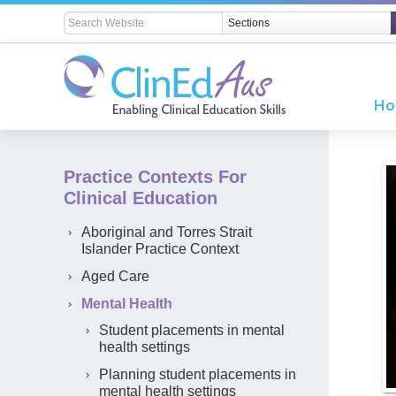
H
Practice Contexts For
Clinical Education
Aboriginal and Torres Strait
Islander Practice Context
Aged Care
Mental Health
Student placements in mental
health settings
Planning student placements in
mental health settings