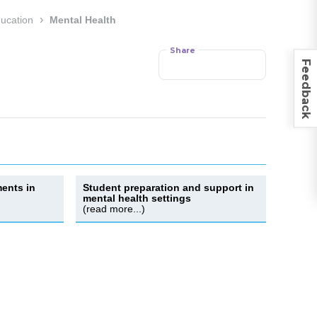
›
ducation
Mental Health
Share
Feedback
ents in
Student preparation and support in
mental health settings
(read more...)