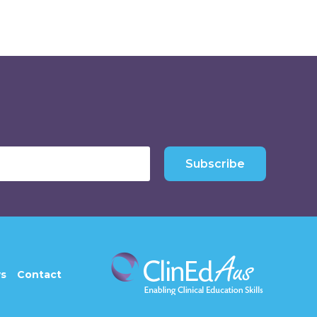
Subscribe
s
Contact