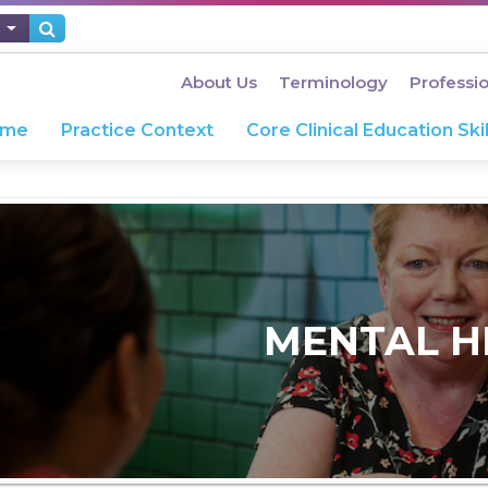
About Us
Terminology
Professi
ome
Practice Context
Core Clinical Education Skil
MENTAL H