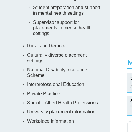
Student preparation and support
in mental health settings
Supervisor support for
placements in mental health
settings
Rural and Remote
Culturally diverse placement
settings
M
National Disability Insurance
Scheme
Interprofessional Education
Private Practice
Specific Allied Health Professions
University placement information
Workplace Information