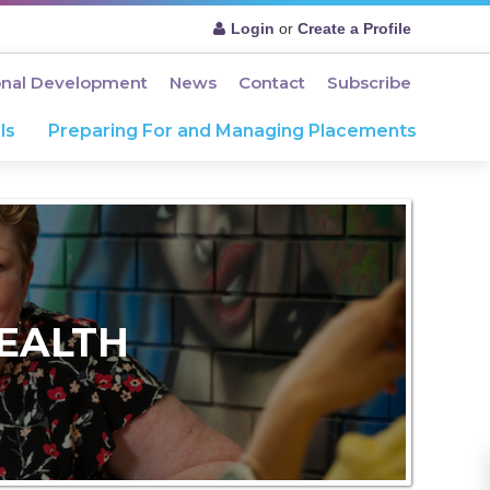
Login
or
Create a Profile
onal Development
News
Contact
Subscribe
ls
Preparing For and Managing Placements
EALTH