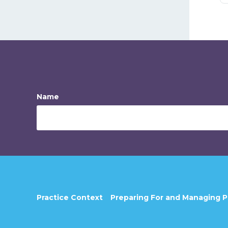
Name
Practice Context
Preparing For and Managing 