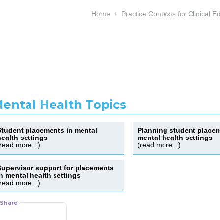
›
Home
Practice Contexts for Clinical E
ental Health Topics
Student placements in mental
Planning student placem
health settings
mental health settings
(read more...)
(read more...)
Supervisor support for placements
in mental health settings
(read more...)
Share