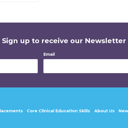
Sign up to receive our Newsletter
Email
Placements
Core Clinical Education Skills
About Us
New