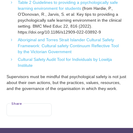
Table 2 Guidelines to providing a psychologically safe
learning environment for students
(from Hardie, P.,
O’Donovan, R., Jarvis, S. et al. Key tips to providing a
psychologically safe learning environment in the clinical
setting. BMC Med Educ 22, 816 (2022).
https://doi.org/10.1186/s12909-022-03892-9
Aboriginal and Torres Strait Islander Cultural Safety
Framework: Cultural safety Continuum Reflective Tool
by the Victorian Government
Cultural Safety Audit Tool for Individuals by Lowitja
Institute
Supervisors must be mindful that psychological safety is not just
about their own actions, but the practices, values, resources,
and the governance of the organisation in which they work.
Share