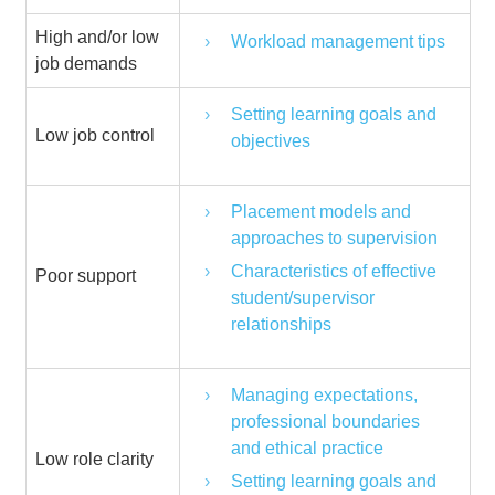
High and/or low
Workload management tips
job demands
Setting learning goals and
Low job control
objectives
Placement models and
approaches to supervision
Characteristics of effective
Poor support
student/supervisor
relationships
Managing expectations,
professional boundaries
and ethical practice
Low role clarity
Setting learning goals and