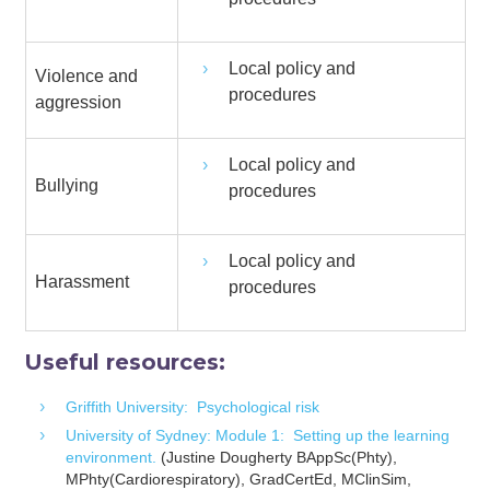
Local policy and
Violence and
procedures
aggression
Local policy and
Bullying
procedures
Local policy and
Harassment
procedures
Useful resources:
Griffith University: Psychological risk
University of Sydney: Module 1: Setting up the learning
environment.
(Justine Dougherty BAppSc(Phty),
MPhty(Cardiorespiratory), GradCertEd, MClinSim,