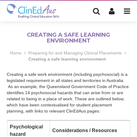
CREATING A SAFE LEARNING
ENVIRONMENT
›
›
Home
Preparing for and Managing Clinical Placements
Creating a safe learning environment
Creating a safe work environment (including psychosocial) is a
legislated requirement in all states and territories in Australia.
As an example, the Queensland Government Code of Practice
identifies 14 psychosocial hazards that can arise from or are
related to being in a place of work. These are outlined below,
which have been contextualised for student placement
planning, with links to relevant ClinEdAus pages:
Psychological
Considerations / Resources
hazard