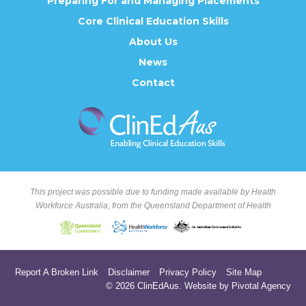
Preparing For and Managing Placements
Core Clinical Education Skills
About Us
News
Contact
This project was possible due to funding made available by Health
Workforce Australia, from the Queensland Department of Health
Report A Broken Link
Disclaimer
Privacy Policy
Site Map
© 2026 ClinEdAus.
Website by Pivotal Agency