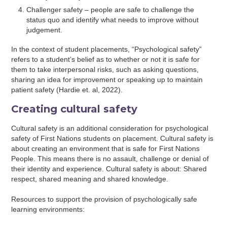
Challenger safety – people are safe to challenge the
status quo and identify what needs to improve without
judgement.
In the context of student placements, “Psychological safety”
refers to a student’s belief as to whether or not it is safe for
them to take interpersonal risks, such as asking questions,
sharing an idea for improvement or speaking up to maintain
patient safety (Hardie et. al, 2022).
Creating cultural safety
Cultural safety is an additional consideration for psychological
safety of First Nations students on placement. Cultural safety is
about creating an environment that is safe for First Nations
People. This means there is no assault, challenge or denial of
their identity and experience. Cultural safety is about: Shared
respect, shared meaning and shared knowledge.
Resources to support the provision of psychologically safe
learning environments: