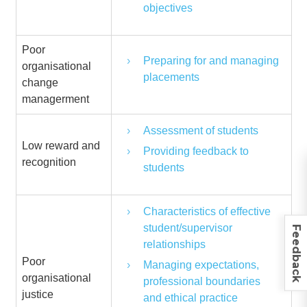
objectives
Poor
Preparing for and managing
organisational
placements
change
managerment
Assessment of students
Low reward and
Providing feedback to
recognition
students
Characteristics of effective
student/supervisor
Feedback
relationships
Poor
Managing expectations,
organisational
professional boundaries
justice
and ethical practice