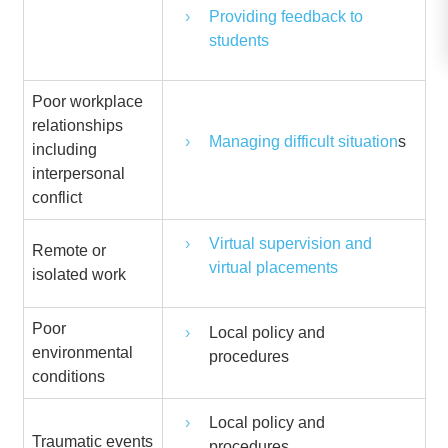
Providing feedback to
students
Poor workplace
relationships
Managing difficult situation
s
including
interpersonal
conflict
Virtual supervision and
Remote or
virtual placements
isolated work
Poor
Local policy and
environmental
procedures
conditions
Local policy and
Traumatic events
procedures