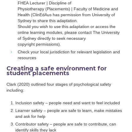
FHEA Lecturer | Discipline of
Physiotherapy (Placements) | Faculty of Medicine and
Health (ClinEdAus has permission from University of
Sydney to share this adaptation.
Should you wish to use this adaptation or access the
online learning modules, please contact The University
of Sydney directly to seek necessary
copyright permissions).
Check your local jurisdiction for relevant legislation and
resources
Creating a safe environment for
student placements
Clark (2020) outlined four stages of psychological safety
including:
Inclusion safety – people need and want to feel included
Learner safety – people are safe to learn, make mistakes
and ask for help
Contributor safety – people are safe to contribute, can
identify skills they lack