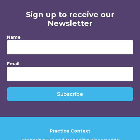
Sign up to receive our
Newsletter
Name
Email
Subscribe
Practice Context