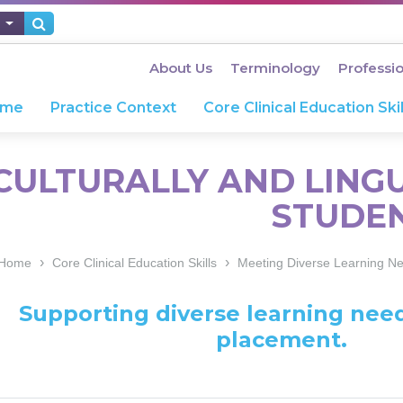
About Us
Terminology
Professi
ome
Practice Context
Core Clinical Education Skil
CULTURALLY AND LINGU
STUDE
›
›
Home
Core Clinical Education Skills
Meeting Diverse Learning N
Supporting diverse learning need
placement.