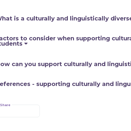
hat is a culturally and linguistically diver
actors to consider when supporting cultural
tudents
ow can you support culturally and linguist
eferences - supporting culturally and lingui
Share