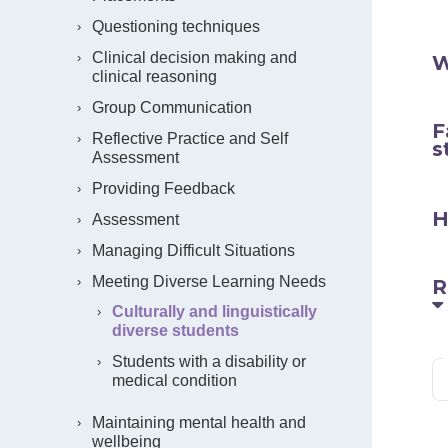
Questioning techniques
Clinical decision making and
W
clinical reasoning
Group Communication
F
Reflective Practice and Self
s
Assessment
Providing Feedback
H
Assessment
Managing Difficult Situations
Meeting Diverse Learning Needs
R
Culturally and linguistically
diverse students
Students with a disability or
medical condition
Maintaining mental health and
wellbeing