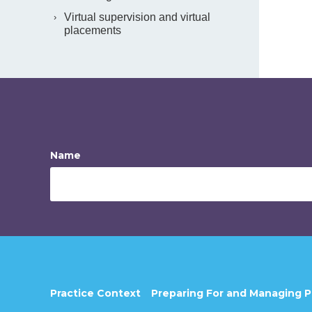
Virtual supervision and virtual
placements
Name
Practice Context
Preparing For and Managing 