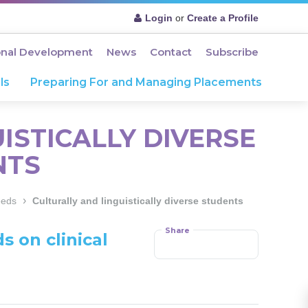
Login
or
Create a Profile
onal Development
News
Contact
Subscribe
ls
Preparing For and Managing Placements
ISTICALLY DIVERSE
NTS
›
eeds
Culturally and linguistically diverse students
Share
s on clinical