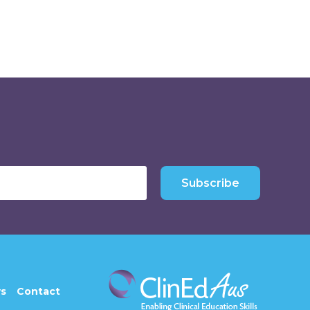
Subscribe
s
Contact