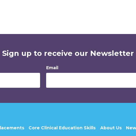
Sign up to receive our Newsletter
Email
Placements
Core Clinical Education Skills
About Us
New