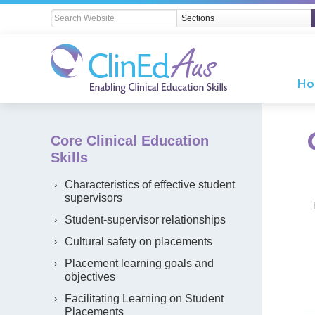
H
Core Clinical Education
Skills
Characteristics of effective student
supervisors
Student-supervisor relationships
Cultural safety on placements
Placement learning goals and
objectives
Facilitating Learning on Student
Placements