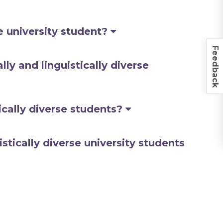
se university student?
Feedback
ly and linguistically diverse
ically diverse students?
stically diverse university students