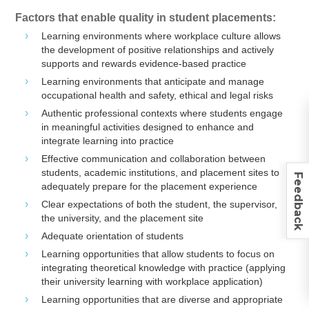
Factors that enable quality in student placements:
Learning environments where workplace culture allows
the development of positive relationships and actively
supports and rewards evidence-based practice
Learning environments that anticipate and manage
occupational health and safety, ethical and legal risks
Authentic professional contexts where students engage
in meaningful activities designed to enhance and
integrate learning into practice
Effective communication and collaboration between
students, academic institutions, and placement sites to
Feedback
adequately prepare for the placement experience
Clear expectations of both the student, the supervisor,
the university, and the placement site
Adequate orientation of students
Learning opportunities that allow students to focus on
integrating theoretical knowledge with practice (applying
their university learning with workplace application)
Learning opportunities that are diverse and appropriate