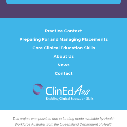
Practice Context
Preparing For and Managing Placements
Core Clinical Education Skills
About Us
News
Contact
This project was possible due to funding made available by Health
Workforce Australia, from the Queensland Department of Health