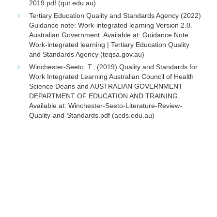
2019.pdf (qut.edu.au)
Tertiary Education Quality and Standards Agency (2022)
Guidance note: Work-integrated learning Version 2.0.
Australian Government. Available at: Guidance Note:
Work-integrated learning | Tertiary Education Quality
and Standards Agency (teqsa.gov.au)
Winchester-Seeto, T., (2019) Quality and Standards for
Work Integrated Learning Australian Council of Health
Science Deans and AUSTRALIAN GOVERNMENT
DEPARTMENT OF EDUCATION AND TRAINING.
Available at: Winchester-Seeto-Literature-Review-
Quality-and-Standards.pdf (acds.edu.au)