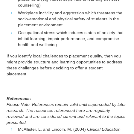
counselling)
Workplace incivility and aggression which threatens the
socio-emotional and physical safety of students in the
placement environment
Occupational stress which induces states of anxiety that
inhibit learning, impair performance, and compromise
health and wellbeing
If you identify local challenges to placement quality, then you
might provide structure and learning opportunities to address
these challenges before deciding to offer a student
placement.
References:
Please Note: References remain valid until superseded by later
research. The resources referenced here are regularly
reviewed and are considered current and relevant to the topics
presented.
McAllister, L. and Lincoln, M. (2004)
Clinical Education