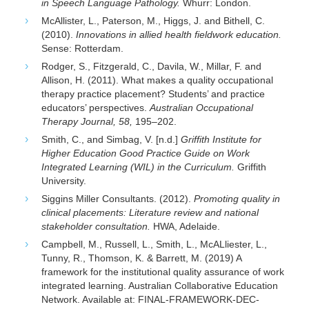
in Speech Language Pathology.
Whurr: London.
McAllister, L., Paterson, M., Higgs, J. and Bithell, C.
(2010).
Innovations in allied health fieldwork education.
Sense: Rotterdam.
Rodger, S., Fitzgerald, C., Davila, W., Millar, F. and
Allison, H. (2011). What makes a quality occupational
therapy practice placement? Students’ and practice
educators’ perspectives.
Australian Occupational
Therapy Journal, 58,
195–202.
Smith, C., and Simbag, V. [n.d.]
Griffith Institute for
Higher Education Good Practice Guide on Work
Integrated Learning (WIL) in the Curriculum.
Griffith
University.
Siggins Miller Consultants. (2012).
Promoting quality in
clinical placements: Literature review and national
stakeholder consultation.
HWA, Adelaide.
Campbell, M., Russell, L., Smith, L., McALliester, L.,
Tunny, R., Thomson, K. & Barrett, M. (2019) A
framework for the institutional quality assurance of work
integrated learning. Australian Collaborative Education
Network. Available at: FINAL-FRAMEWORK-DEC-