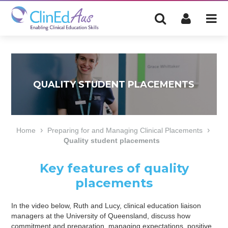
QUALITY STUDENT PLACEMENTS
›
›
Home
Preparing for and Managing Clinical Placements
Quality student placements
Key features of quality
placements
In the video below, Ruth and Lucy, clinical education liaison
managers at the University of Queensland, discuss how
commitment and preparation, managing expectations, positive