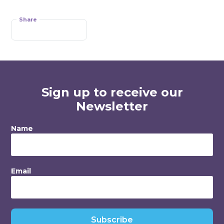
Share
Sign up to receive our
Newsletter
Name
Email
Subscribe