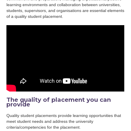
learning environments and collaboration between universities,
students, supervisors, and organisations are essential elements
of a quality student placement.
The quality of placement you can
provide
Quality student placements provide learning opportunities that
meet student needs and address the university
criteria/competencies for the placement.