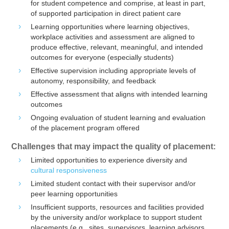
for student competence and comprise, at least in part,
of supported participation in direct patient care
Learning opportunities where learning objectives,
workplace activities and assessment are aligned to
produce effective, relevant, meaningful, and intended
outcomes for everyone (especially students)
Effective supervision including appropriate levels of
autonomy, responsibility, and feedback
Effective assessment that aligns with intended learning
outcomes
Ongoing evaluation of student learning and evaluation
of the placement program offered
Challenges that may impact the quality of placement:
Limited opportunities to experience diversity and
cultural responsiveness
Limited student contact with their supervisor and/or
peer learning opportunities
Insufficient supports, resources and facilities provided
by the university and/or workplace to support student
placements (e.g., sites, supervisors, learning advisors